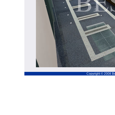
Copyright © 2008 Be